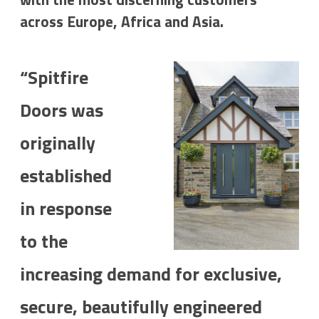
across Europe, Africa and Asia.
“Spitfire
Doors was
originally
established
in response
to the
increasing demand for exclusive,
secure, beautifully engineered