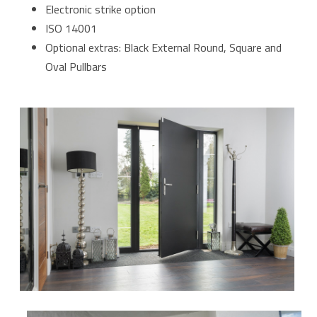
Electronic strike option
ISO 14001
Optional extras: Black External Round, Square and
Oval Pullbars