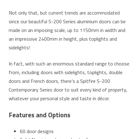
Not only that, but current trends are accommodated
since our beautiful S-200 Series aluminium doors can be
made on an imposing scale, up to 1150mm in width and
an impressive 2400mm in height, plus toplights and
sidelights!
In fact, with such an enormous standard range to choose
from, including doors with sidelights, toplights, double
doors and French doors, there’s a Spitfire S-200
Contemporary Series door to suit every kind of property,
whatever your personal style and taste in décor.
Features and Options
60 door designs