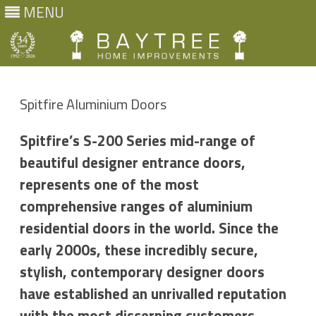
MENU
Skip
to
content
Spitfire Aluminium Doors
Spitfire’s S-200 Series mid-range of
beautiful designer entrance doors,
represents one of the most
comprehensive ranges of aluminium
residential doors in the world. Since the
early 2000s, these incredibly secure,
stylish, contemporary designer doors
have established an unrivalled reputation
with the most discerning customers