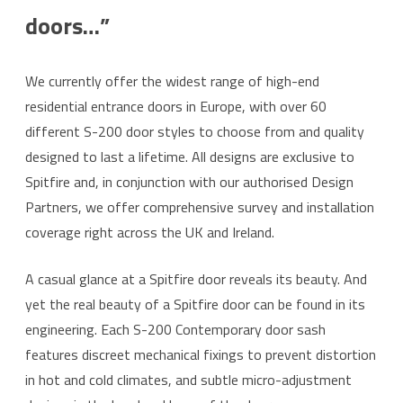
doors…”
We currently offer the widest range of high-end
residential entrance doors in Europe, with over 60
different S-200 door styles to choose from and quality
designed to last a lifetime. All designs are exclusive to
Spitfire and, in conjunction with our authorised Design
Partners, we offer comprehensive survey and installation
coverage right across the UK and Ireland.
A casual glance at a Spitfire door reveals its beauty. And
yet the real beauty of a Spitfire door can be found in its
engineering. Each S-200 Contemporary door sash
features discreet mechanical fixings to prevent distortion
in hot and cold climates, and subtle micro-adjustment