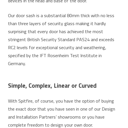
devices in the head and base of the door.
Our door sash is a substantial 80mm thick with no less
than three layers of security glass making it hardly
surprising that every door has achieved the most
stringent British Security Standard PAS24 and exceeds
RC2 levels for exceptional security and weathering,
specified by the IFT Rosenheim Test Institute in
Germany.
Simple, Complex, Linear or Curved
With Spitfire, of course, you have the option of buying
the exact door that you have seen in one of our Design
and Installation Partners’ showrooms or you have
complete freedom to design your own door.