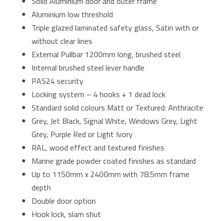
Solid Aluminium door and outer frame
Aluminium low threshold
Triple glazed laminated safety glass, Satin with or
without clear lines
External Pullbar 1200mm long, brushed steel
Internal brushed steel lever handle
PAS24 security
Locking system – 4 hooks + 1 dead lock
Standard solid colours Matt or Textured: Anthracite
Grey, Jet Black, Signal White, Windows Grey, Light
Grey, Purple Red or Light Ivory
RAL, wood effect and textured finishes
Marine grade powder coated finishes as standard
Up to 1150mm x 2400mm with 78.5mm frame
depth
Double door option
Hook lock, slam shut