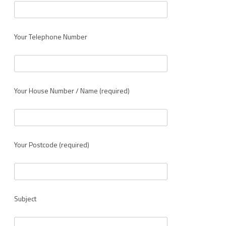
Your Telephone Number
Your House Number / Name (required)
Your Postcode (required)
Subject