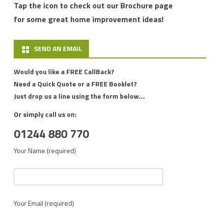
Tap the icon to check out our Brochure page
for some great home improvement ideas!
SEND AN EMAIL
Would you like a FREE CallBack?
Need a Quick Quote or a FREE Booklet?
Just drop us a line using the form below...
Or simply call us on:
01244 880 770
Your Name (required)
Your Email (required)