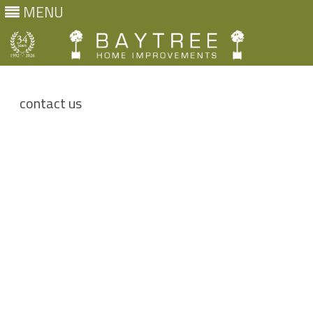
MENU
Skip
to
content
contact us