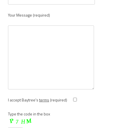
Your Message (required)
I accept Baytree's
terms
(required)
Type the code in the box