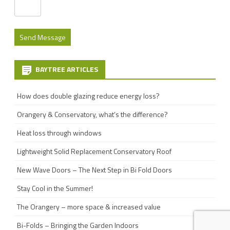
BAYTREE ARTICLES
How does double glazing reduce energy loss?
Orangery & Conservatory, what’s the difference?
Heat loss through windows
Lightweight Solid Replacement Conservatory Roof
New Wave Doors – The Next Step in Bi Fold Doors
Stay Cool in the Summer!
The Orangery – more space & increased value
Bi-Folds – Bringing the Garden Indoors