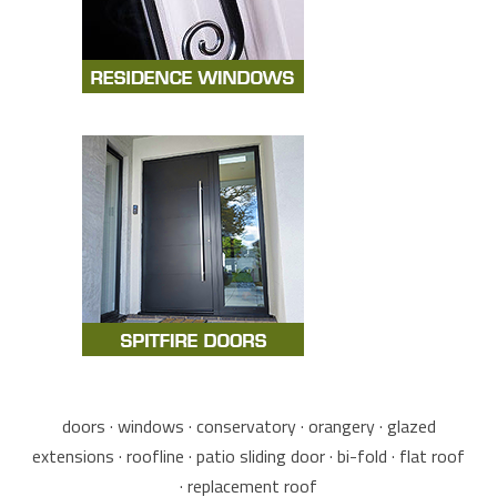
doors · windows · conservatory · orangery · glazed
extensions · roofline · patio sliding door · bi-fold · flat roof
· replacement roof